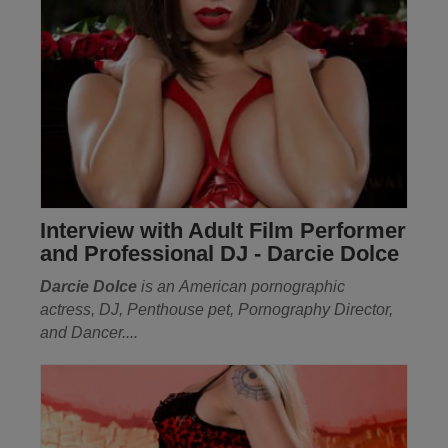
Interview with Adult Film Performer
and Professional DJ - Darcie Dolce
Darcie Dolce
is an American pornographic
actress, DJ, Penthouse pet, Pornography Director,
and Dancer
....