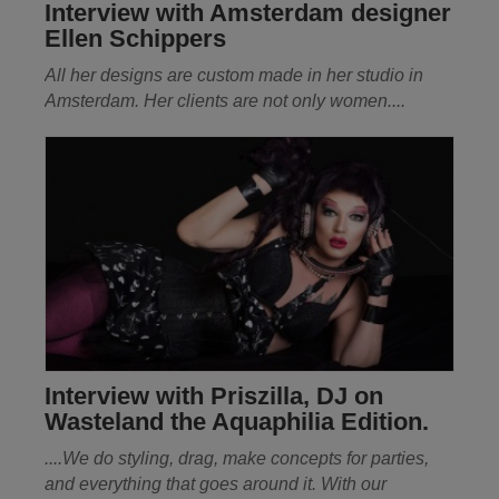
Interview with Amsterdam designer
Ellen Schippers
All her designs are custom made in her studio in
Amsterdam. Her clients are not only women
....
Interview with Priszilla, DJ on
Wasteland the Aquaphilia Edition.
....We do styling, drag, make concepts for parties,
and everything that goes around it. With our