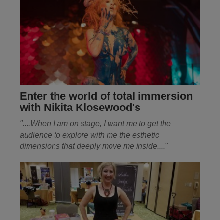
Enter the world of total immersion
with Nikita Klosewood's
"....When I am on stage, I want me to get the
audience to explore with me the esthetic
dimensions that deeply move me inside...."