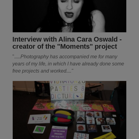
Interview with Alina Cara Oswald -
creator of the "Moments" project
".....
Photography has accompanied me for many
years of my life, in which I have already done some
free projects and worked...."