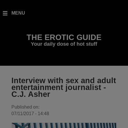
Skip to main content
Toggle
MENU
navigation
THE EROTIC GUIDE
Your daily dose of hot stuff
Interview with sex and adult
entertainment journalist -
C.J. Asher
Published on:
07/11/2017 - 14:48