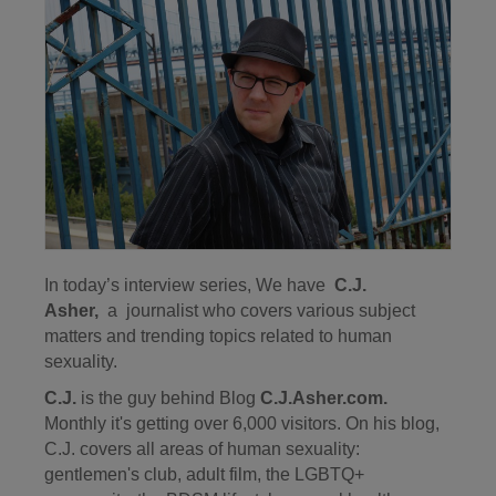
In today’s interview series, We have
C.J.
Asher,
a journalist who covers various subject
matters and trending topics related to human
sexuality.
C.J.
is the guy behind Blog
C.J.Asher.com.
Monthly it's getting over 6,000 visitors. On his blog,
C.J. covers all areas of human sexuality:
gentlemen's club, adult film, the LGBTQ+