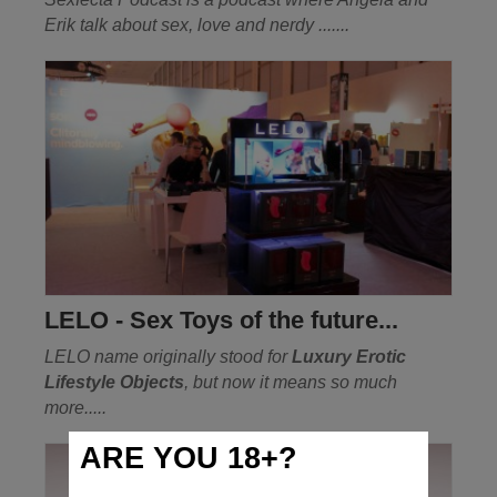
Erik talk about sex, love and nerdy .......
LELO - Sex Toys of the future...
LELO name originally stood for
Luxury Erotic
Lifestyle Objects
, but now it means so much
more.....
ARE YOU 18+?