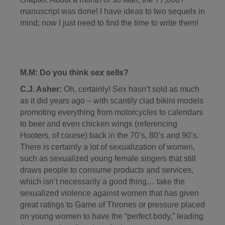
manuscript was done! I have ideas to two sequels in
mind; now I just need to find the time to write them!
M.M: Do you think sex sells?
C.J. Asher:
Oh, certainly! Sex hasn’t sold as much
as it did years ago – with scantily clad bikini models
promoting everything from motorcycles to calendars
to beer and even chicken wings (referencing
Hooters, of course) back in the 70’s, 80’s and 90’s.
There is certainly a lot of sexualization of women,
such as sexualized young female singers that still
draws people to consume products and services,
which isn’t necessarily a good thing… take the
sexualized violence against women that has given
great ratings to Game of Thrones or pressure placed
on young women to have the “perfect body,” leading