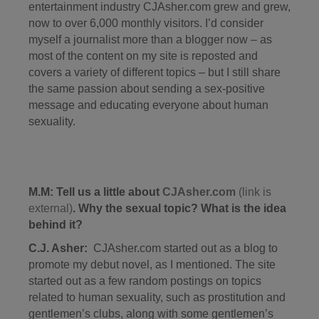
entertainment industry CJAsher.com grew and grew,
now to over 6,000 monthly visitors. I’d consider
myself a journalist more than a blogger now – as
most of the content on my site is reposted and
covers a variety of different topics – but I still share
the same passion about sending a sex-positive
message and educating everyone about human
sexuality.
M.M: Tell us a little about
CJAsher.com
(link is
external)
. Why the sexual topic? What is the idea
behind it?
C.J. Asher:
CJAsher.com started out as a blog to
promote my debut novel, as I mentioned. The site
started out as a few random postings on topics
related to human sexuality, such as prostitution and
gentlemen’s clubs, along with some gentlemen’s