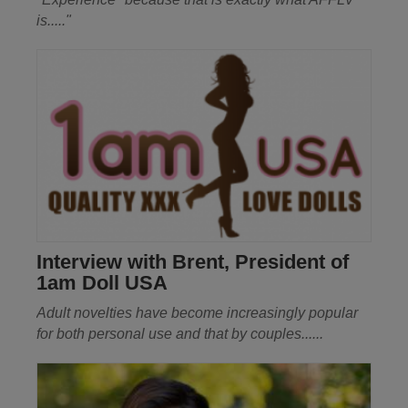
is....."
Interview with Brent, President of
1am Doll USA
Adult novelties have become increasingly popular
for both personal use and that by couples......