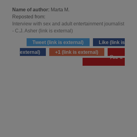
Name of author:
Marta M.
Reposted from:
Interview with sex and adult entertainment journalist
- C.J. Asher
(link is external)
Tweet
(link is external)
Like
(link is
external)
+1
(link is external)
pin it
(link is external)