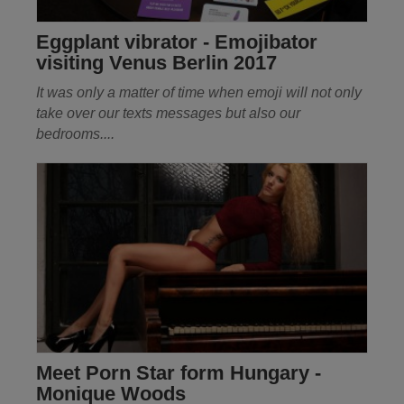
Eggplant vibrator - Emojibator
visiting Venus Berlin 2017
It was only a matter of time when emoji will not only
take over our texts messages but also our
bedrooms....
Meet Porn Star form Hungary -
Monique Woods