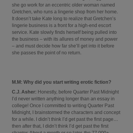
she go work for an eccentric older woman named
Gretchen, who runs a lingerie shop from her home.
It doesn’t take Kate long to realize that Gretchen’s
lingerie business is a front for a high-end escort
service. Kate slowly finds herself being pulled into
the business – with its allures of money and power
– and must decide how far she’ll get into it before
she passes the point of no return.
M.M: Why did you start writing erotic fiction?
C.J. Asher:
Honestly, before Quarter Past Midnight
I’d never written anything longer than an essay in
college! Once I committed to writing Quarter Past
Midnight, I brainstormed the characters and concept
for a while. I didn’t think I’d get past the first page…
then after that, I didn’t think I’d get past the first
chapter. About a month or so later, the 77,000+