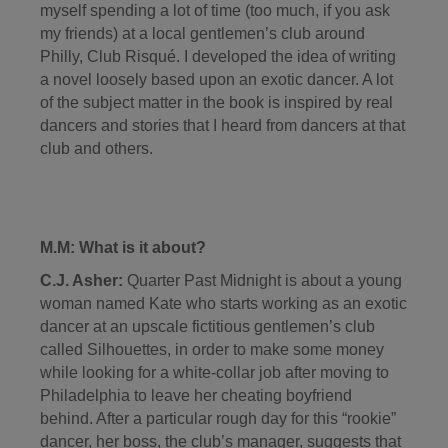
myself spending a lot of time (too much, if you ask
my friends) at a local gentlemen’s club around
Philly, Club Risqué. I developed the idea of writing
a novel loosely based upon an exotic dancer. A lot
of the subject matter in the book is inspired by real
dancers and stories that I heard from dancers at that
club and others.
M.M: What is it about?
C.J. Asher:
Quarter Past Midnight is about a young
woman named Kate who starts working as an exotic
dancer at an upscale fictitious gentlemen’s club
called Silhouettes, in order to make some money
while looking for a white-collar job after moving to
Philadelphia to leave her cheating boyfriend
behind. After a particular rough day for this “rookie”
dancer, her boss, the club’s manager, suggests that