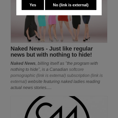
Yes
No
(link is external)
Naked News - Just like regular
news but with nothing to hide!
Naked News
, billing itself as "the program with
nothing to hide", is a Canadian
softcore
pornographic
(link is external)
subscription
(link is
external)
website featuring naked ladies reading
actual news stories.....