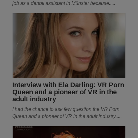
job as a dental assistant in Münster because.....
Interview with Ela Darling: VR Porn
Queen and a pioneer of VR in the
adult industry
I had the chance to ask few question the VR Porn
Queen and a pioneer of VR in the adult industry.....