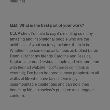
imagine!
M.M: What is the best part of your work?
C.J. Asher:
I’d have to say it’s meeting so many
amazing and inspirational people who are the
antithesis of what society proclaims them to be.
Whether it be someone as famous as brothel baron
Dennis Hof or my friends Caroline and Jessica
Kaplan, a married lesbian couple and entrepreneurs
with their art website
http://jcaress.com
(link is
external)
, I’ve been honored to meet people from all
walks of life who have faced seemingly
insurmountable challenges and can hold their
heads up high to society’s pressure to change or
conform.