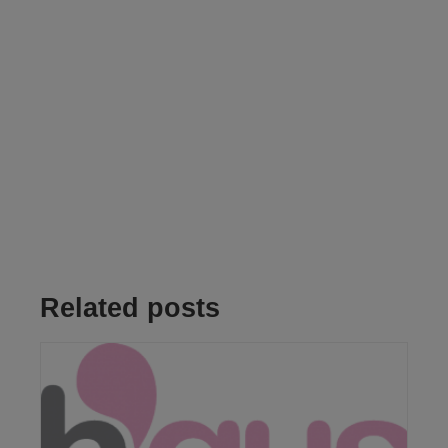
Related posts