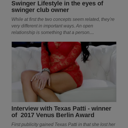
Swinger Lifestyle in the eyes of
swinger club owner
While at
first
the two concepts seem related, they're
very different in important ways. An open
relationship is something that a person
....
Interview with Texas Patti - winner
of 2017 Venus Berlin Award
First
publicity gained Texas Patti in that she lost her