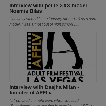
Interview with petite XXX model -
Noemie Bilas
I actually started in the industry around 18 as a cam
model. I was almost out of high school ......
Interview with Daejha Milan -
founder of AFFLv
"...You used the right word when you said
"Experience" because that is exactly what AFFLV