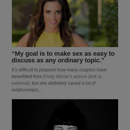
“My goal is to make sex as easy to
discuss as any ordinary topic.”
It’s difficult to pinpoint how many couples have
benefitted from
Emily Morse’s advice
(link is
external)
, but she definitely saved a lot of
relationships...