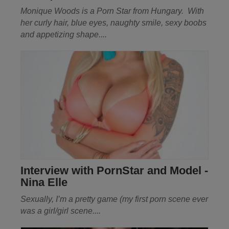
Monique Woods is a Porn Star from Hungary. With
her curly hair, blue eyes, naughty smile, sexy boobs
and appetizing shape
....
Interview with PornStar and Model -
Nina Elle
Sexually, I’m a pretty game (my first porn scene ever
was a girl/girl scene
....