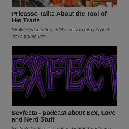
Pricasso Talks About the Tool of
His Trade
Stroke of inspiration led the artist to turn his prick
into a paintbrush...
Sexfecta - podcast about Sex, Love
and Nerd Stuff
Sexfecta Podcast is a podcast where Angela and