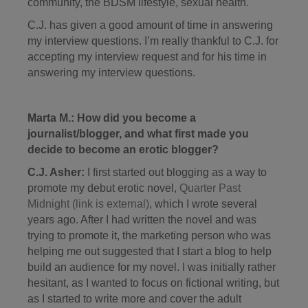
community, the BDSM lifestyle, sexual health.
C.J. has given a good amount of time in answering
my interview questions. I’m really thankful to C.J. for
accepting my interview request and for his time in
answering my interview questions.
Marta M.: How did you become a
journalist/blogger, and what first made you
decide to become an erotic blogger?
C.J. Asher:
I first started out blogging as a way to
promote my debut erotic novel,
Quarter Past
Midnight
(link is external)
, which I wrote several
years ago. After I had written the novel and was
trying to promote it, the marketing person who was
helping me out suggested that I start a blog to help
build an audience for my novel. I was initially rather
hesitant, as I wanted to focus on fictional writing, but
as I started to write more and cover the adult