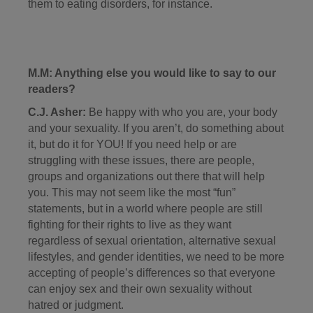
them to eating disorders, for instance.
M.M: Anything else you would like to say to our
readers?
C.J. Asher:
Be happy with who you are, your body
and your sexuality. If you aren’t, do something about
it, but do it for YOU! If you need help or are
struggling with these issues, there are people,
groups and organizations out there that will help
you. This may not seem like the most “fun”
statements, but in a world where people are still
fighting for their rights to live as they want
regardless of sexual orientation, alternative sexual
lifestyles, and gender identities, we need to be more
accepting of people’s differences so that everyone
can enjoy sex and their own sexuality without
hatred or judgment.