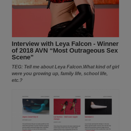
Interview with Leya Falcon - Winner
of 2018 AVN “Most Outrageous Sex
Scene”
TEG: Tell me about Leya Falcon.What kind of girl
were you growing up, family life, school life,
etc.?