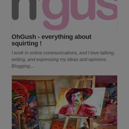
OhGush - everything about
squirting !
I work in online communications, and I love talking,
writing, and expressing my ideas and opinions.
Blogging....