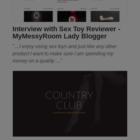
Interview with Sex Toy Reviewer -
MyMessyRoom Lady Blogger
"....I enjoy using sex toys and just like any other
product I want to make sure I am spending my
money on a quality ...."