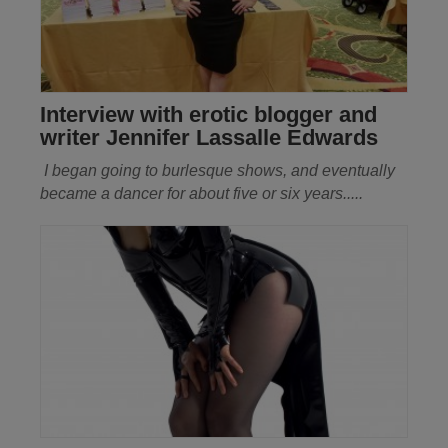
Interview with erotic blogger and
writer Jennifer Lassalle Edwards
I began going to burlesque shows, and eventually
became a dancer for about five or six years.....