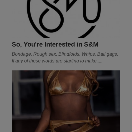
So, You're Interested in S&M
Bondage. Rough sex. Blindfolds. Whips. Ball gags.
If any of those words are starting to make.....