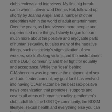
clubs reviews and interviews. My first big break
came when I interviewed Dennis Hof, followed up
shortly by Joanna Angel and a number of other
celebrities within the world of adult entertainment.
Over the years, as I interviewed more people and
experienced more things, I slowly began to learn
much more about the positive and enjoyable parts
of human sexuality, but also many of the negative
things, such as society’s stigmatization of sex
workers, sex trafficking victims and the mistreatment
of the LGBT community and their fight for equality
and acceptance. While the “idea” behind
CJAsher.com was to promote the enjoyment of sex
and adult entertainment, my goal for it has evolved
into having CJAsher.com be the best sex-positive
news organization that promotes, supports and
covers all areas of human sexuality: gentlemen's
club, adult film, the LGBTQ+ community, the BDSM
lifestyle, sexual health and everything else you can