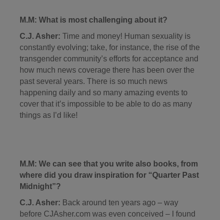
M.M: What is most challenging about it?
C.J. Asher:
Time and money! Human sexuality is
constantly evolving; take, for instance, the rise of the
transgender community’s efforts for acceptance and
how much news coverage there has been over the
past several years. There is so much news
happening daily and so many amazing events to
cover that it’s impossible to be able to do as many
things as I’d like!
M.M: We can see that you write also books, from
where did you draw inspiration for “Quarter Past
Midnight”?
C.J. Asher:
Back around ten years ago – way
before CJAsher.com was even conceived – I found