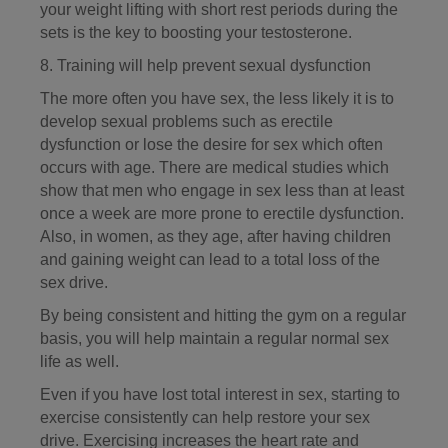
your weight lifting with short rest periods during the
sets is the key to boosting your testosterone.
8. Training will help prevent sexual dysfunction
The more often you have sex, the less likely it is to
develop sexual problems such as erectile
dysfunction or lose the desire for sex which often
occurs with age. There are medical studies which
show that men who engage in sex less than at least
once a week are more prone to erectile dysfunction.
Also, in women, as they age, after having children
and gaining weight can lead to a total loss of the
sex drive.
By being consistent and hitting the gym on a regular
basis, you will help maintain a regular normal sex
life as well.
Even if you have lost total interest in sex, starting to
exercise consistently can help restore your sex
drive. Exercising increases the heart rate and