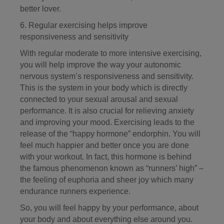
better lover.
6. Regular exercising helps improve
responsiveness and sensitivity
With regular moderate to more intensive exercising,
you will help improve the way your autonomic
nervous system’s responsiveness and sensitivity.
This is the system in your body which is directly
connected to your sexual arousal and sexual
performance. It is also crucial for relieving anxiety
and improving your mood. Exercising leads to the
release of the “happy hormone” endorphin. You will
feel much happier and better once you are done
with your workout. In fact, this hormone is behind
the famous phenomenon known as “runners’ high” –
the feeling of euphoria and sheer joy which many
endurance runners experience.
So, you will feel happy by your performance, about
your body and about everything else around you.