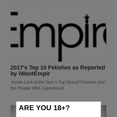
2017’s Top 10 Fetishes as Reported
by iWantEmpir
Inside Look at the Year’s Top Sexual Fetishes
and
the People Who Capitalized!
ARE YOU 18+?