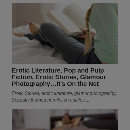
Erotic Literature, Pop and Pulp
Fiction, Erotic Stories, Glamour
Photography…It's On the Net
Erotic Stories, erotic literature, glamor photography,
Sexually themed non-fiction articles.....