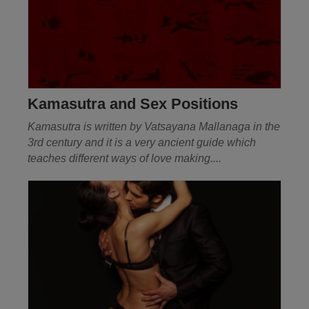
Kamasutra and Sex Positions
Kamasutra is written by
Vatsayana
Mallanaga in the
3rd century and it is a very ancient guide which
teaches different ways of love making....