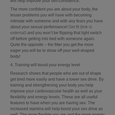
will help improve your self-confidence.
The more confident you are about your body, the
lesser problems you will have with becoming
intimate with someone and with any fears you have
about your sexual performance!
Get fit
(link is
external)
and you won’t be flipping that light switch
off before getting into bed with someone again.
Quite the opposite – the fitter you get the more
eager you will be to show off your well-shaped
body!
4. Training will boost your energy level
Research shows that people who are out of shape
get tired more easily and have a lower sex drive. By
training and strengthening your body you help
improve your cardiovascular health as well as your
flexibility and energy levels. These are all useful
features to have when you are having sex. The
increased stamina will help boost your sex drive as
well. The more flexible you are and the more energy