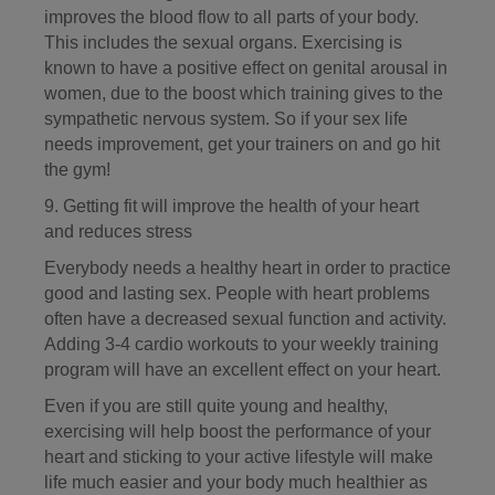
improves the blood flow to all parts of your body.
This includes the sexual organs. Exercising is
known to have a positive effect on genital arousal in
women, due to the boost which training gives to the
sympathetic nervous system. So if your sex life
needs improvement, get your trainers on and go hit
the gym!
9. Getting fit will improve the health of your heart
and reduces stress
Everybody needs a healthy heart in order to practice
good and lasting sex. People with heart problems
often have a decreased sexual function and activity.
Adding 3-4 cardio workouts to your weekly training
program will have an excellent effect on your heart.
Even if you are still quite young and healthy,
exercising will help boost the performance of your
heart and sticking to your active lifestyle will make
life much easier and your body much healthier as