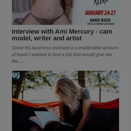
Interview with Ami Mercury - cam
model, writer and artist
Since his business involved a considerable amount
of travel I wanted to find a job that would give me
the
....