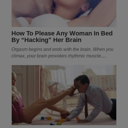
How To Please Any Woman In Bed
By “Hacking” Her Brain
Orgasm begins and ends with the brain. When you
climax, your brain provokes rhythmic muscle.....