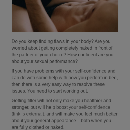
Do you keep finding flaws in your body? Are you
worried about getting completely naked in front of
the partner of your choice? How confident are you
about your sexual performance?
If you have problems with your self-confidence and
can do with some help with how you perform in bed,
then there is a very easy way to resolve these
issues. You need to start working out.
Getting fitter will not only make you healthier and
stronger, but will help boost
your self-confidence
(link is external)
, and will make you feel much better
about your general appearance – both when you
are fully clothed or naked.