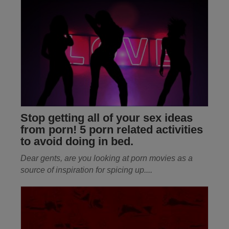
Stop getting all of your sex ideas
from porn! 5 porn related activities
to avoid doing in bed.
Dear gents, are you looking at porn movies as a
source of inspiration for spicing up
....