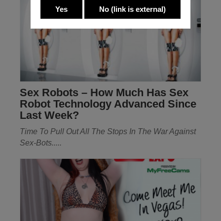
Yes
No
(link is external)
Sex Robots – How Much Has Sex
Robot Technology Advanced Since
Last Week?
Time To Pull Out All The Stops In The War Against
Sex-Bots.....