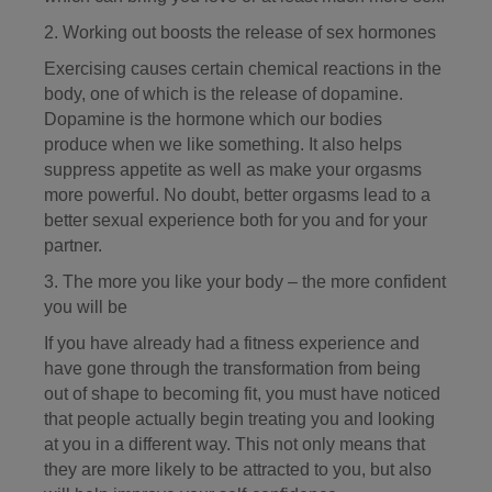
2. Working out boosts the release of sex hormones
Exercising causes certain chemical reactions in the
body, one of which is the release of dopamine.
Dopamine is the hormone which our bodies
produce when we like something. It also helps
suppress appetite as well as make your orgasms
more powerful. No doubt, better orgasms lead to a
better sexual experience both for you and for your
partner.
3. The more you like your body – the more confident
you will be
If you have already had a fitness experience and
have gone through the transformation from being
out of shape to becoming fit, you must have noticed
that people actually begin treating you and looking
at you in a different way. This not only means that
they are more likely to be attracted to you, but also