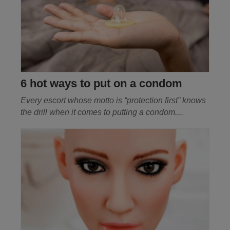
6 hot ways to put on a condom
Every escort whose motto is “protection first” knows
the drill when it comes to putting a condom
....