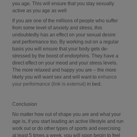
you age. This will ensure that you stay sexually
active as you age as well
If you are one of the millions of people who suffer
from some level of anxiety and stress, this
undoubtedly has an effect on your sexual desire
and performance too. By working out on a regular
basis you will ensure that your body gets de-
stressed by the boost of endorphins. They have a
direct effect on your mood and your stress levels.
The more relaxed and happy you are – the more
likely you will want sex and will want to
enhance
your performance
(link is external)
in bed.
Conclusion
No matter how out of shape you are and what your
age is, if you start leading an active lifestyle and run
work out or do other types of sports and exercising
at least 5 times a week, you will soon begin to feel