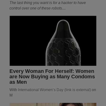
The last thing you want is for a hacker to have
control over one of these robots
....
Every Woman For Herself: Women
are Now Buying as Many Condoms
as Men
With
International Women’s Day
(link is external)
on
M