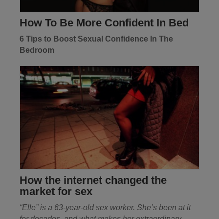
How To Be More Confident In Bed
6 Tips to Boost Sexual Confidence In The
Bedroom
How the internet changed the
market for sex
“Elle” is a 63-year-old sex worker. She’s been at it
for decades, and what makes her extraordinary
....