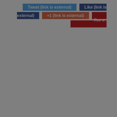
Tweet
(link is external)
Like
(link is
external)
+1
(link is external)
pin it
(link is external)