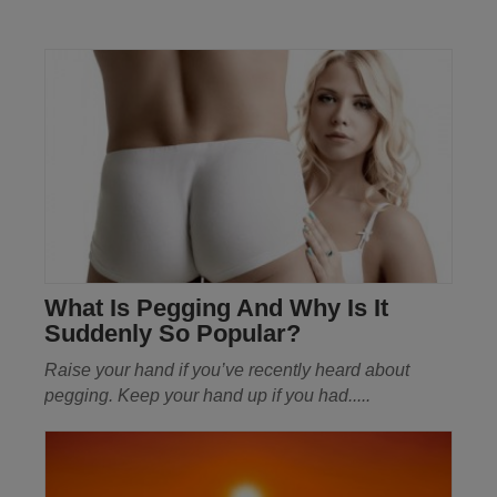
What Is Pegging And Why Is It
Suddenly So Popular?
Raise your hand if you’ve recently heard about
pegging. Keep your hand up if you had.....