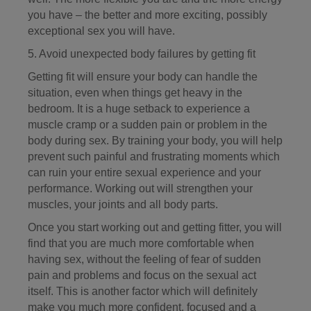
you have – the better and more exciting, possibly
exceptional sex you will have.
5. Avoid unexpected body failures by getting fit
Getting fit will ensure your body can handle the
situation, even when things get heavy in the
bedroom. It is a huge setback to experience a
muscle cramp or a sudden pain or problem in the
body during sex. By training your body, you will help
prevent such painful and frustrating moments which
can ruin your entire sexual experience and your
performance. Working out will strengthen your
muscles, your joints and all body parts.
Once you start working out and getting fitter, you will
find that you are much more comfortable when
having sex, without the feeling of fear of sudden
pain and problems and focus on the sexual act
itself. This is another factor which will definitely
make you much more confident, focused and a