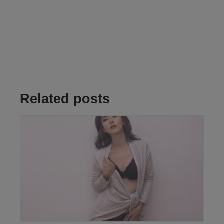
Related posts