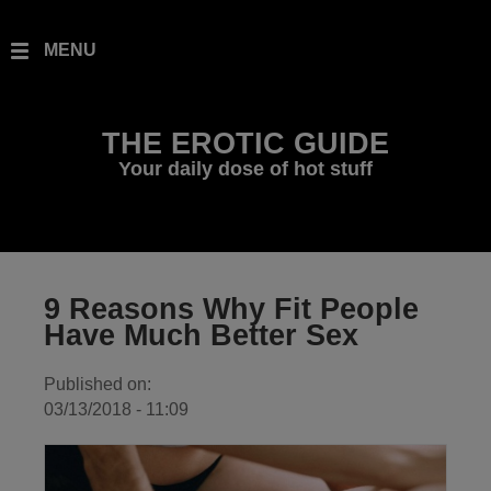
Skip to main content
Toggle
MENU
navigation
THE EROTIC GUIDE
Your daily dose of hot stuff
9 Reasons Why Fit People
Have Much Better Sex
Published on:
03/13/2018 - 11:09