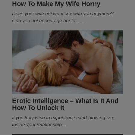
How To Make My Wife Horny
Does your wife not want sex with you anymore?
Can you not encourage her
to
.......
Erotic Intelligence – What Is It And
How To Unlock It
If you truly wish to experience mind-blowing sex
inside your relationship
....