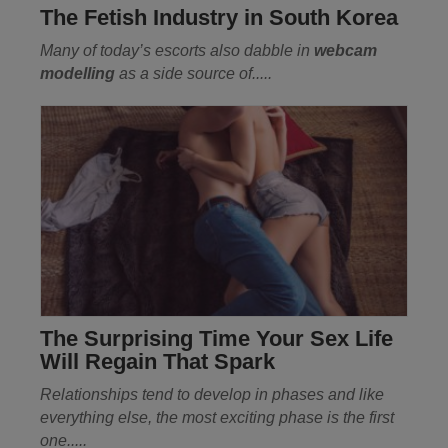
The Fetish Industry in South Korea
Many of today’s escorts also dabble in
webcam
modelling
as a side source of.....
The Surprising Time Your Sex Life
Will Regain That Spark
Relationships tend to develop in phases and like
everything else, the most exciting phase is the first
one.....