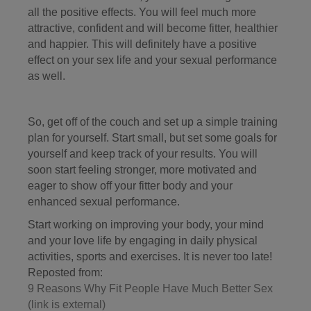
all the positive effects. You will feel much more
attractive, confident and will become fitter, healthier
and happier. This will definitely have a positive
effect on your sex life and your sexual performance
as well.
So, get off of the couch and set up a simple training
plan for yourself. Start small, but set some goals for
yourself and keep track of your results. You will
soon start feeling stronger, more motivated and
eager to show off your fitter body and your
enhanced sexual performance.
Start working on improving your body, your mind
and your love life by engaging in daily physical
activities, sports and exercises. It is never too late!
Reposted from:
9 Reasons Why Fit People Have Much Better Sex
(link is external)