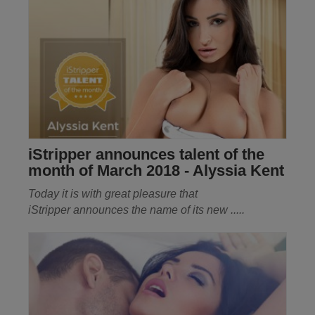
iStripper announces talent of the
month of March 2018 - Alyssia Kent
Today it is with great pleasure that
iStripper
announces the name of its new .....