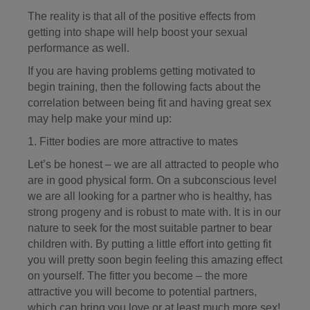
The reality is that all of the positive effects from
getting into shape will help boost your sexual
performance as well.
If you are having problems getting motivated to
begin training, then the following facts about the
correlation between being fit and having great sex
may help make your mind up:
1. Fitter bodies are more attractive to mates
Let’s be honest – we are all attracted to people who
are in good physical form. On a subconscious level
we are all looking for a partner who is healthy, has
strong progeny and is robust to mate with. It is in our
nature to seek for the most suitable partner to bear
children with. By putting a little effort into getting fit
you will pretty soon begin feeling this amazing effect
on yourself. The fitter you become – the more
attractive you will become to potential partners,
which can bring you love or at least much more sex!