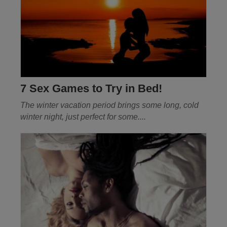
7 Sex Games to Try in Bed!
The winter vacation period brings some long, cold
winter night, just perfect for some
....