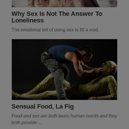
Why Sex Is Not The Answer To
Loneliness
The emotional toll of using sex to fill a void.
Sensual Food, La Fig
Food and sex are both basic human needs and they
both provide ....