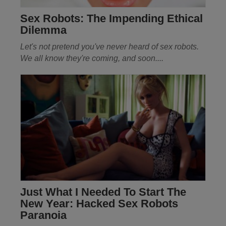
Sex Robots: The Impending Ethical
Dilemma
Let's not pretend you've never heard of sex robots.
We all know they're coming, and soon
....
Just What I Needed To Start The
New Year: Hacked Sex Robots
Paranoia