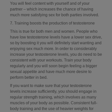
You will feel content with yourself and of your
partner – which increases the chance of having
much more satisfying sex for both parties involved.
7. Training boosts the production of testosterone
This is true for both men and women. People who
have low testosterone levels have a lower sex drive,
so by boosting it you will definitely start wanting and
enjoying sex much more. In order to considerably
increase your testosterone levels, you do need to be
consistent with your workouts. Train your body
regularly and you will soon begin feeling a bigger
sexual appetite and have much more desire to
perform better in bed.
If you want to make sure that your testosterone
levels increase sufficiently, you should engage in
regular strength training, which involves as many
muscles of your body as possible. Consistent full-
body training and the use of heavier weights for