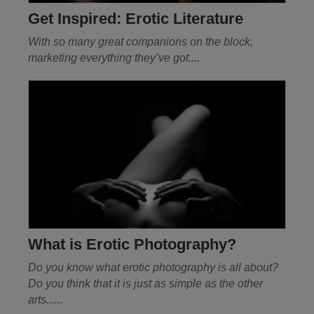
Get Inspired: Erotic Literature
With so many great companions on the block,
marketing everything they’ve got
....
What is Erotic Photography?
Do you know what erotic photography is all about?
Do you think that it is just as simple as the other
arts......